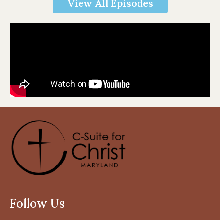
View All Episodes
Follow Us