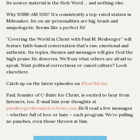
Its source material is the Holy Word … and nothing else.
Why WISN-AM 1130? It’s consistently a top-rated station in
Milwaukee. Its on-air personalities are big, brash and
unapologetic. Seems like a perfect fit!
“Covering the World in Christ with Paul M. Neuberger” will
feature faith-based conversation that’s raw, emotional and
authentic. Its topics, themes and messages will give God the
high praise He deserves. We’ll say what others are afraid to
speak. Want political correctness or cancel culture? Look
elsewhere.
Catch up on the latest episodes on
iHeartMedia
.
Paul, founder of C-Suite for Christ, is excited to hear from
listeners, too. E-mail him your thoughts at
pneuberger@csuiteforchrist.com
. He’ll read a few messages
– whether full of love or hate – each program. We’re pulling
no punches, even those thrown at him.