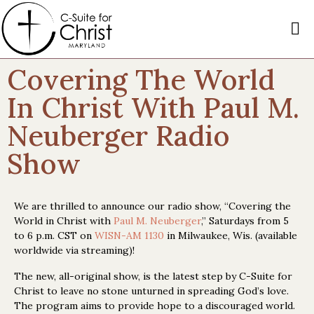
Covering The World
In Christ With Paul M.
Neuberger Radio
Show
We are thrilled to announce our radio show, “Covering the
World in Christ with
Paul M. Neuberger
,” Saturdays from 5
to 6 p.m. CST on
WISN-AM 1130
in Milwaukee, Wis. (available
worldwide via streaming)!
The new, all-original show, is the latest step by C-Suite for
Christ to leave no stone unturned in spreading God’s love.
The program aims to provide hope to a discouraged world.